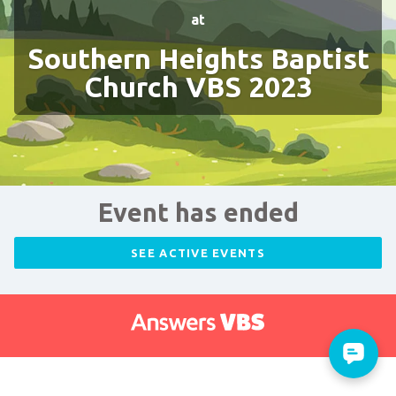
at
Southern Heights Baptist
Church VBS 2023
Event has ended
SEE ACTIVE EVENTS